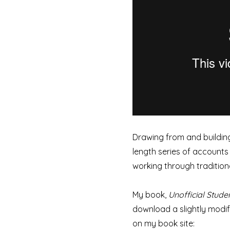
Drawing from and building
length series of accounts 
working through traditiona
My book,
Unofficial Stude
download a slightly modifi
on my book site: