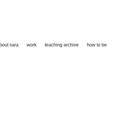
bout sara
work
teaching archive
how to be