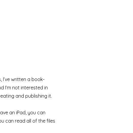
 I’ve written a book-
d I’m not interested in
eating and publishing it.
 have an iPad, you can
u can read all of the files