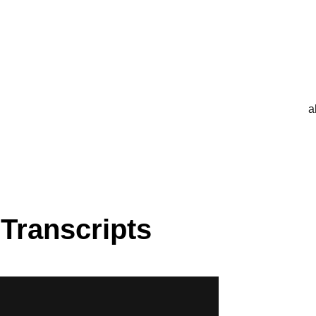
a
 Transcripts