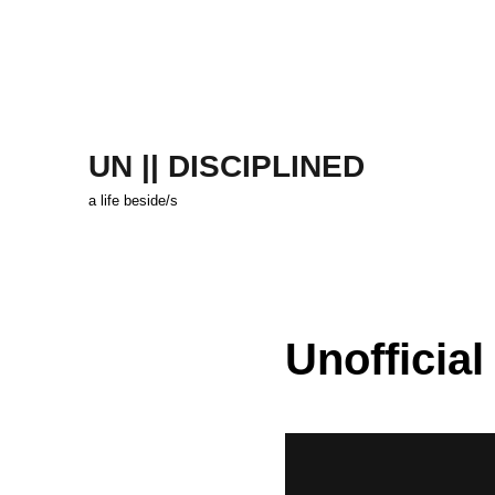
UN || DISCIPLINED
a life beside/s
Unofficial