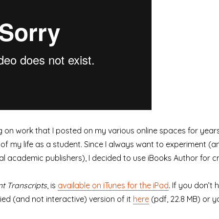
 on work that I posted on my various online spaces for years,
of my life as a student. Since I always want to experiment (an
l academic publishers), I decided to use iBooks Author for cr
nt Transcripts
, is
available on iTunes for the iPad
. If you don’t
ed (and not interactive) version of it
here
(pdf, 22.8 MB) or yo